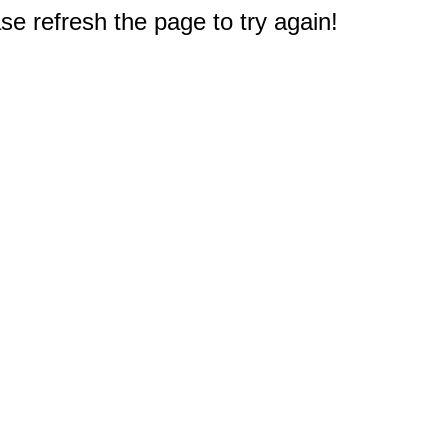
e refresh the page to try again!