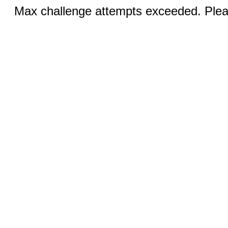
Max challenge attempts exceeded. Pleas