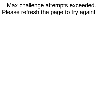
Max challenge attempts exceeded.
Please refresh the page to try again!