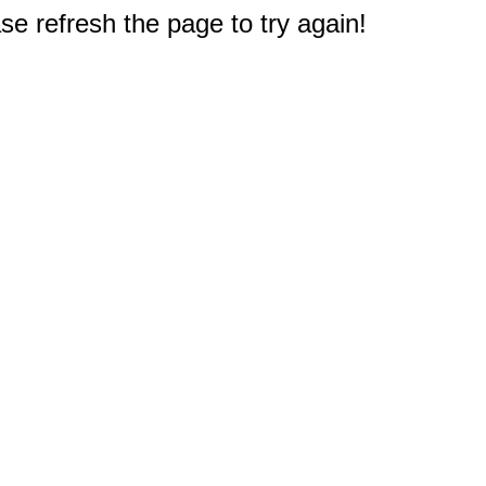
e refresh the page to try again!