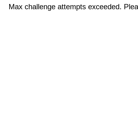
Max challenge attempts exceeded. Pleas